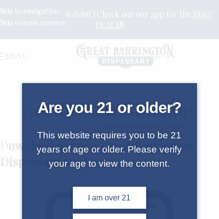
Skip to navigation
Yes we still accept debit ! Check our our
app
for the
BEST
Skip to main content
DEALS
!!
MENU
Get the New GBD App!
Are you 21 or older?
Home
/
Our Location
/
Get the New GBD App!
This website requires you to be 21
D
ownload our new Great Barrington
years of age or older. Please verify
Dispensary App!
your age to view the content.
I am over 21